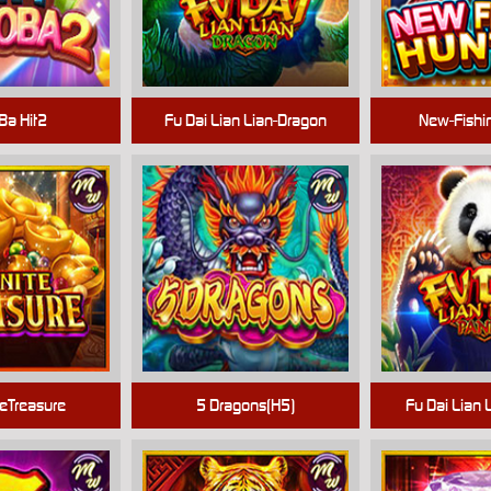
Ba Hit2
Fu Dai Lian Lian-Dragon
New-Fishi
iteTreasure
5 Dragons(H5)
Fu Dai Lian