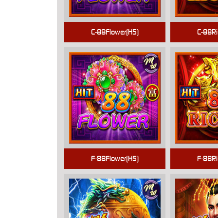
C-88Flower(H5)
C-88Ri
F-88Flower(H5)
F-88Ri