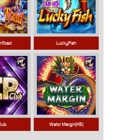
enToad
LuckyFish
Club
Water Margin(H5)