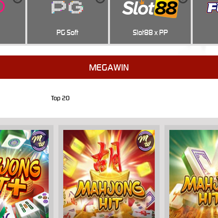
a
PG Soft
Slot88 x PP
MEGAWIN
Top 20