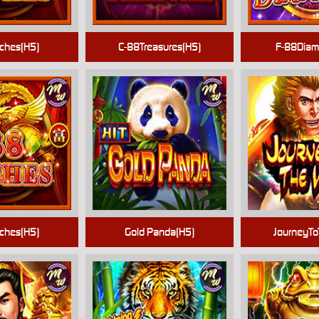
ches(H5)
C-88Treasures(H5)
F-88Diam
ches(H5)
Gold Panda(H5)
JourneyT