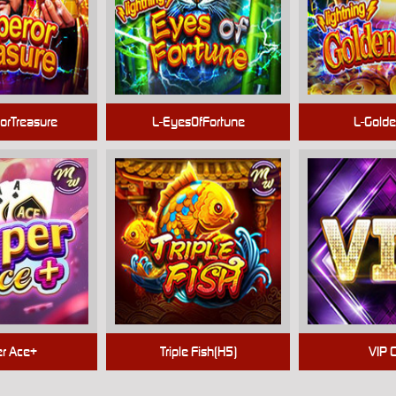
orTreasure
L-EyesOfFortune
L-Gold
r Ace+
Triple Fish(H5)
VIP 