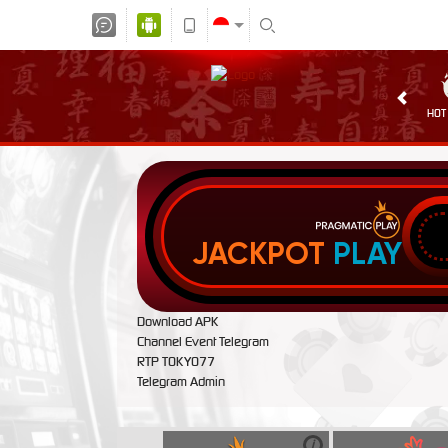
HOT
JACKPOT
PLAY
Download APK
Channel Event Telegram
RTP TOKYO77
Telegram Admin
i