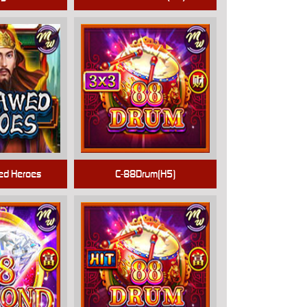
ed Heroes
C-88Drum(H5)