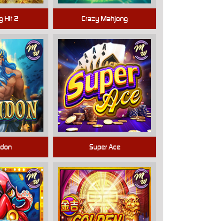
w****6
IDR
4,341,000.00
 Hit 2
Crazy Mahjong
Mahjong Wins 3 – Black Scatter
idon
Super Ace