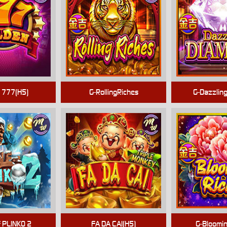
 777(H5)
G-RollingRiches
G-Dazzlin
 PLINKO 2
FA DA CAI(H5)
G-Bloomi