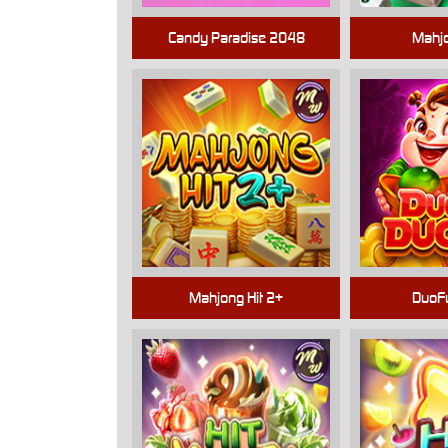
Candy Paradise 2048
Mahjo
Mahjong Hit 2+
DuoF