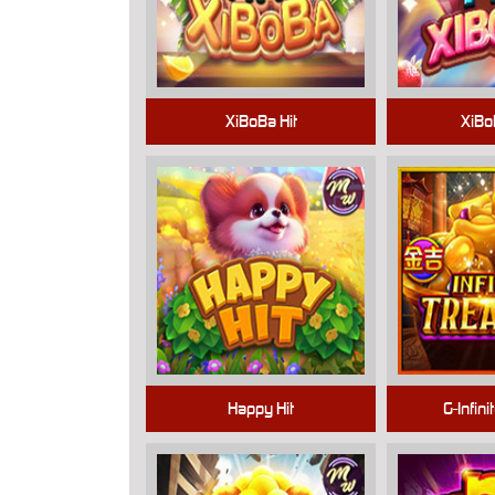
XiBoBa Hit
XiBo
Happy Hit
G-Infin