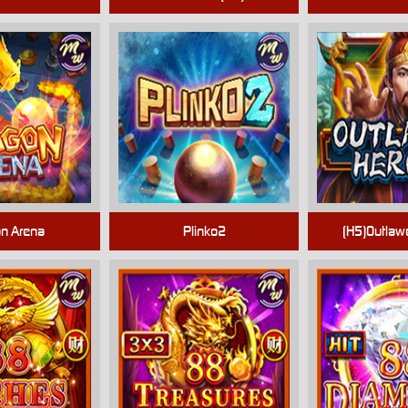
n Arena
Plinko2
(H5)Outlaw