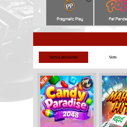
Pragmatic Play
Fat Pand
Semua permainan
Slots