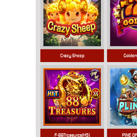
Crazy Sheep
Golden
F-88Treasures(H5)
PINE OF