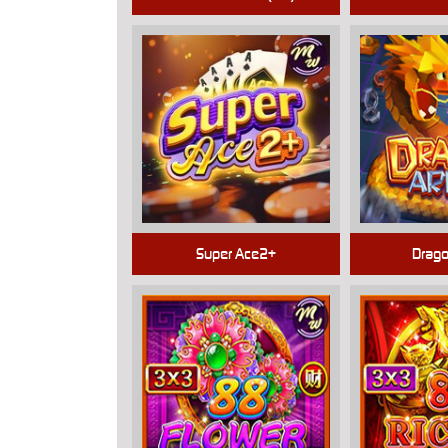
Super Ace2+
Drago