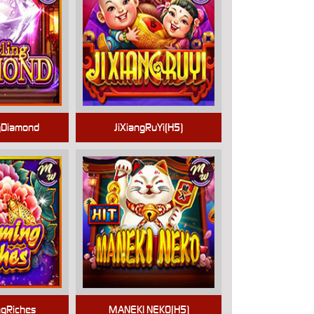
gDiamond
JiXiangRuYi(H5)
ngRiches
MANEKI NEKO(H5)