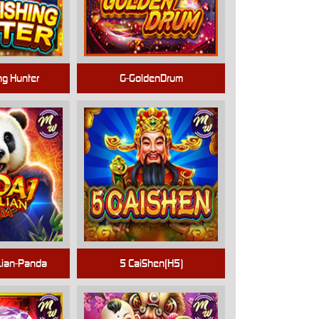
ng Hunter
G-GoldenDrum
 Lian-Panda
5 CaiShen(H5)