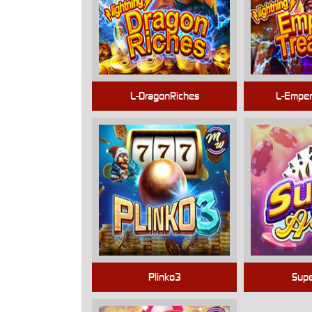
L-DragonRiches
L-Emper
Plinko3
Supe