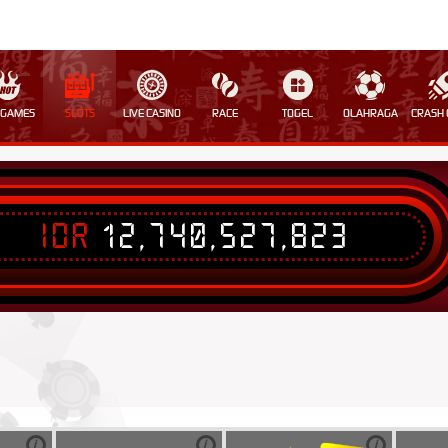
 GAMES
SLOTS
LIVE CASINO
RACE
TOGEL
OLAHRAGA
CRASH
IDR
12,740,527,823
i
i
i