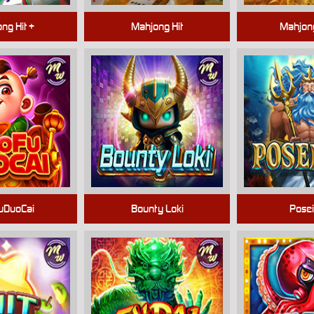
ng Hit +
Mahjong Hit
Mahjong
uDuoCai
Bounty Loki
Pose