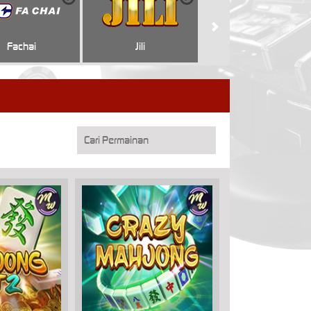
Gates of Olympus Super Scatter
No Limit City
d****1
IDR
16,318,000.00
Fachai
Jili
Starlight Princess Super Scatter
ika****3
IDR
14,473,200.00
Sweet Bonanza 2500
elmam7****9
IDR
10,050,600.00
Fire Portals
gem****9
IDR
7,164,000.00
Starlight Princess™ 1000
c***l
IDR
6,264,800.00
Gates of Olympus™
guna****2
IDR
5,068,880.00
Starlight Princess™ 1000