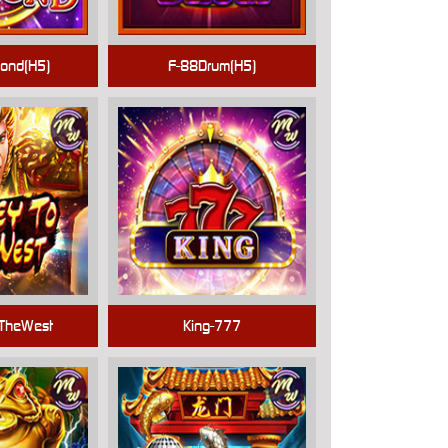
ond(H5)
F-88Drum(H5)
oTheWest
King-777