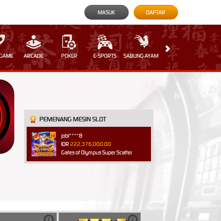
MASUK
DAFTAR
 GAME
ARCADE
POKER
E-SPORTS
SABUNG AYAM
PROMOSI
PEMENANG MESIN SLOT
jobl****8
IDR
222,376,000.00
Gates of Olympus Super Scatter
jobl****8
IDR
31,108,000.00
Gates of Olympus Super Scatter
jobl****8
IDR
20,656,000.00
i
i
i