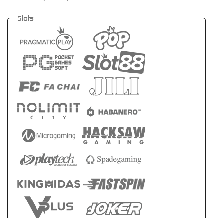
Slots