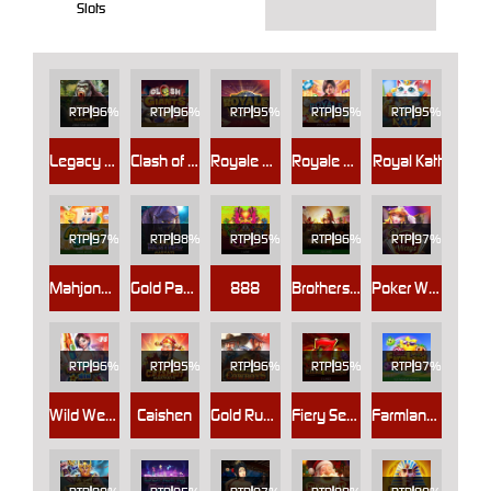
Slots
RTP
96%
RTP
96%
RTP
95%
RTP
95%
RTP
95%
Legacy of Kong Maxways
Clash of the Giants
Royale House
Royale Vegas
Royal Katt
RTP
97%
RTP
98%
RTP
95%
RTP
96%
RTP
97%
Mahjong Riches
Gold Panther Maxways
888
Brothers kingdom
Poker Ways
RTP
96%
RTP
95%
RTP
96%
RTP
95%
RTP
97%
Wild Wet Win
Caishen
Gold Rush Cowboys
Fiery Sevens
Farmland Frenzy Maxways