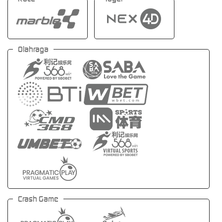
Olahraga
Crash Game