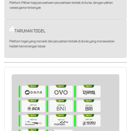
Platform Pilihan bagi perusahaan-perusahaan terbaik di dunia, dengan pilihan
variasi game terbanyak
TARUHAN TOGEL
Platform togel yang menarik dari perusahan terbaik di dunia yang menawarkan
hadiah kemenangan besar