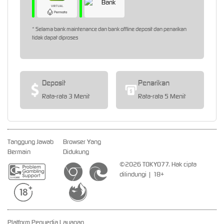
* Selama bank maintenance dan bank offline deposit dan penarikan
tidak dapat diproses
Deposit
Penarikan
Rata-rata 3 Menit
Rata-rata 5 Menit
Tanggung Jawab
Browser Yang
Bermain
Didukung
©2026 TOKYO77. Hak cipta
dilindungi | 18+
Platform Penyedia Layanan