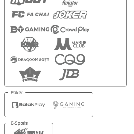
Poker
E-Sports