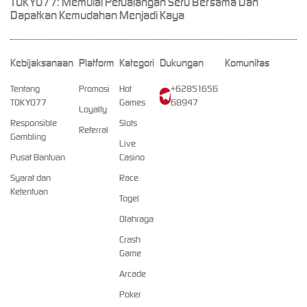
TOKYO77: Memulai Petualangan Seru Bersama Dan
Dapatkan Kemudahan Menjadi Kaya
Kebijaksanaan
Platform
Kategori
Dukungan
Komunitas
Tentang
Promosi
Hot
+62851656
TOKYO77
Games
68947
Loyalty
Responsible
Slots
Referral
Gambling
Live
Pusat Bantuan
Casino
Syarat dan
Race
Ketentuan
Togel
Olahraga
Crash
Game
Arcade
Poker