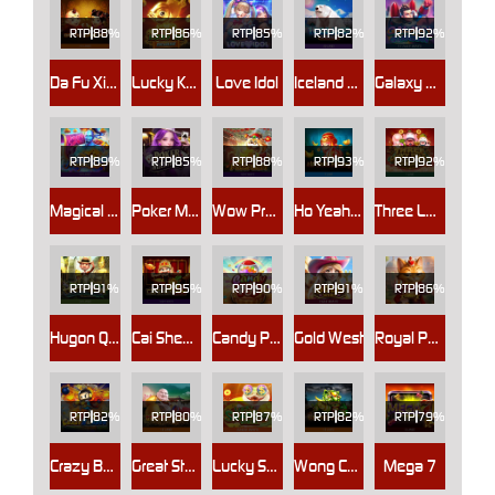
RTP
88%
RTP
86%
RTP
85%
RTP
82%
RTP
92%
Da Fu Xiao Fu
Lucky Koi Exclusive
Love Idol
Iceland SA
Galaxy Guardian
RTP
89%
RTP
85%
RTP
88%
RTP
93%
RTP
92%
Magical Lamp
Poker Maxways
Wow Prosperity
Ho Yeah Monkey
Three Lucky Stars
RTP
91%
RTP
95%
RTP
90%
RTP
91%
RTP
86%
Hugon Quest
Cai Shen 888
Candy Pop
Gold West
Royal Paws Maxways
RTP
82%
RTP
80%
RTP
87%
RTP
82%
RTP
79%
Crazy Bomber
Great Stars
Lucky Snake Wheel
Wong Choy
Mega 7