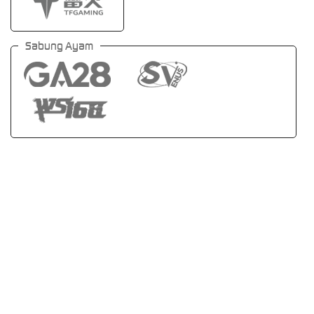
Sabung Ayam