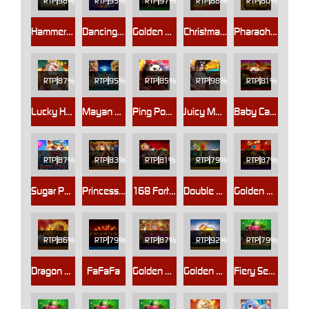
RTP
98%
RTP
95%
RTP
97%
RTP
88%
RTP
80%
Hammer of Thunder
Dancing Fever
Golden Lotus SE
Christmas Tree of Wonders
Pharaoh Gates
RTP
87%
RTP
95%
RTP
85%
RTP
98%
RTP
81%
Lucky Horse
Mayan Gems
Ping Pong Panda
Juicy Market
Baby Cai Shen
RTP
87%
RTP
83%
RTP
81%
RTP
79%
RTP
87%
Sugar Party
Princess Wang
168 Fortunes
Double Fortune
Golden Chicken
RTP
86%
RTP
79%
RTP
87%
RTP
92%
RTP
79%
Dragon Gold
FaFaFa
Golden Monkey
Golden Whale
Fiery Sevens Hot 5