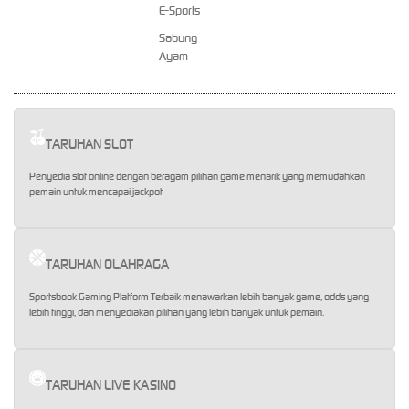
E-Sports
Sabung
Ayam
TARUHAN SLOT
Penyedia slot online dengan beragam pilihan game menarik yang memudahkan
pemain untuk mencapai jackpot
TARUHAN OLAHRAGA
Sportsbook Gaming Platform Terbaik menawarkan lebih banyak game, odds yang
lebih tinggi, dan menyediakan pilihan yang lebih banyak untuk pemain.
TARUHAN LIVE KASINO