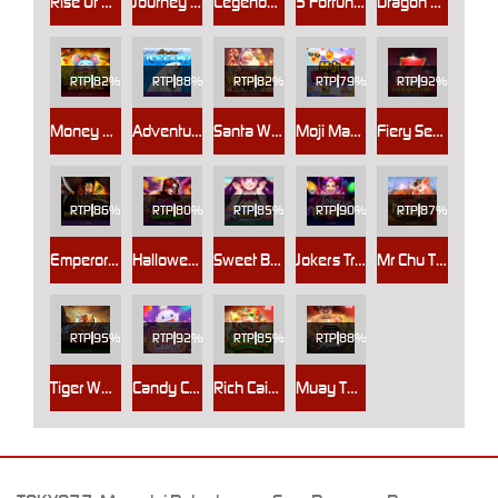
Rise Of Werewolves
Journey to the Wild
Legendary Beasts Saga
5 Fortune Dragons
Dragon Wish
RTP
82%
RTP
88%
RTP
82%
RTP
79%
RTP
92%
Money Mouse
Adventure Iceland
Santa Wild Drop
Moji Mania
Fiery Sevens Exclusive
RTP
86%
RTP
80%
RTP
85%
RTP
90%
RTP
87%
Emperor Gate
Halloween Vacation
Sweet Bakery
Jokers Treasure
Mr Chu Tycoon
RTP
95%
RTP
92%
RTP
85%
RTP
88%
Tiger Warrior
Candy Candy
Rich Caishen
Muay Thai Fighter