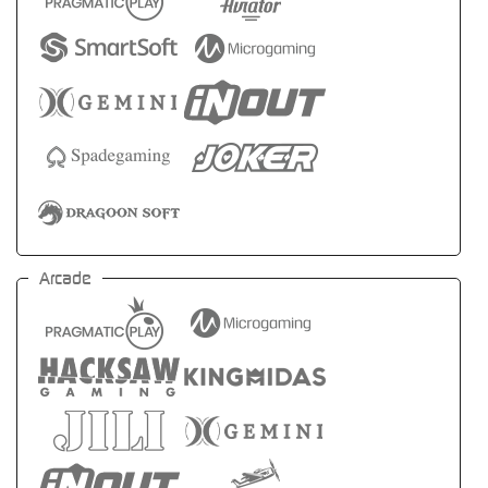
Arcade