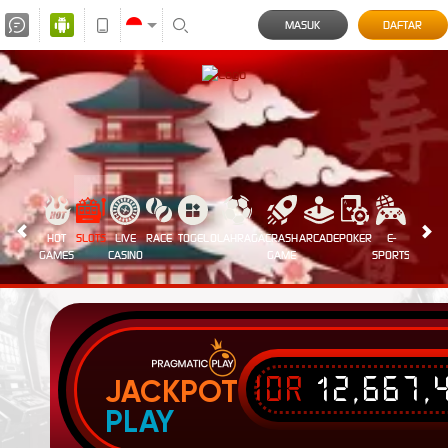
MASUK
DAFTAR
HOT
SLOTS
LIVE
RACE
TOGEL
OLAHRAGA
CRASH
ARCADE
POKER
E-
SABUN
GAMES
CASINO
GAME
SPORTS
AYAM
IDR
12,667,
JACKPOT
PLAY