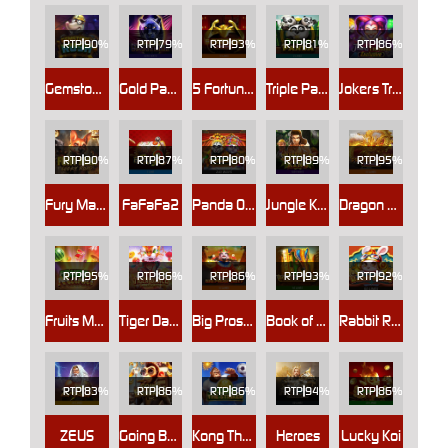
RTP
90%
RTP
79%
RTP
93%
RTP
81%
RTP
86%
Gemstone Rush
Gold Panther
5 Fortune SA
Triple Panda
Jokers Treasure Exclusive
RTP
90%
RTP
87%
RTP
80%
RTP
89%
RTP
95%
Fury Max Lucky Road
FaFaFa2
Panda Opera
Jungle King
Dragon Gold SA
RTP
95%
RTP
86%
RTP
86%
RTP
93%
RTP
92%
Fruits Mania
Tiger Dance
Big Prosperity
Book of Myth
Rabbit Riches
RTP
83%
RTP
86%
RTP
86%
RTP
94%
RTP
86%
ZEUS
Going Bananas Inc
Kong The Striker
Heroes
Lucky Koi