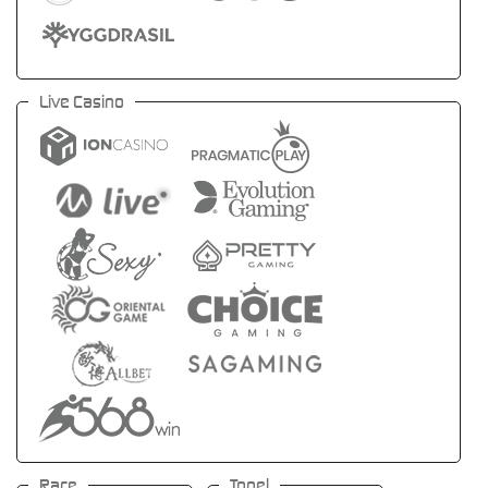
Live Casino
Race
Togel