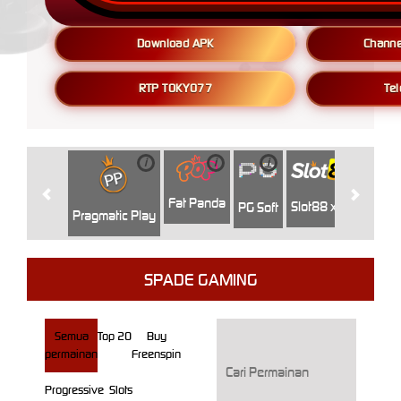
Download APK
Channe
RTP TOKYO77
Te
i
i
i
i
i
Facha
Fat Panda
Slot88 x PP
PG Soft
Pragmatic Play
SPADE GAMING
Semua
Top 20
Buy
permainan
Freenspin
Progressive
Slots