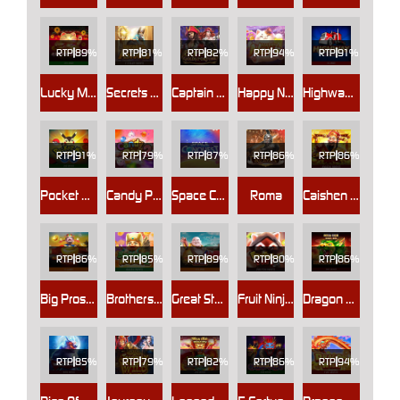
RTP
89%
RTP
81%
RTP
82%
RTP
94%
RTP
91%
Lucky Meow
Secrets of Anubis
Captain Golds Fortune
Happy Neko
Highway Fortune
RTP
91%
RTP
79%
RTP
87%
RTP
86%
RTP
86%
Pocket Mon Go
Candy Pop 2
Space Conquest
Roma
Caishen Deluxe Maxways
RTP
86%
RTP
85%
RTP
89%
RTP
80%
RTP
86%
Big Prosperity SA
Brothers Kingdom 2
Great Stars SA
Fruit Ninja Fury
Dragon Empire
RTP
85%
RTP
79%
RTP
82%
RTP
86%
RTP
94%