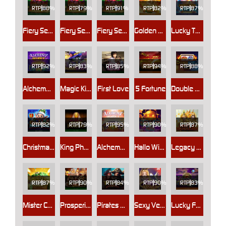
RTP
88%
RTP
79%
RTP
91%
RTP
82%
RTP
87%
Fiery Sevens Hot 20
Fiery Sevens Hot 50
Fiery Sevens Hot 100
Golden Pixiu
Lucky Twin Sea
RTP
92%
RTP
83%
RTP
85%
RTP
94%
RTP
88%
Alchemy Quest Level Up
Magic Kitty
First Love
5 Fortune
Double Flame
RTP
82%
RTP
79%
RTP
95%
RTP
90%
RTP
87%
Christmas Miracles
King Pharaoh
Alchemy Quest Jackpot
Hallo Win Party
Legacy of Ramakien
RTP
87%
RTP
90%
RTP
84%
RTP
90%
RTP
83%
Mister Cashmore
Prosperity Gods
Pirates Gold Rush
Sexy Vegas
Lucky Feng Shui