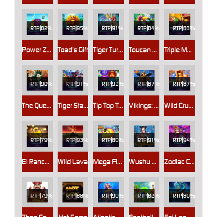
RTP
82%
RTP
95%
RTP
91%
RTP
84%
RTP
83%
Power Zones™: Thunder Birds
Toad's Gift
Tiger Turtle Dragon Phoenix
Toucan Mania
Triple Money Jackpot Spicy!
RTP
90%
RTP
91%
RTP
92%
RTP
87%
RTP
87%
The Queen's Curse: Empire Treasures™
Tiger Stacks
Tip Top Totems
Vikings: Empire Treasures
Wild Crusade: Empire Treasures
RTP
79%
RTP
93%
RTP
80%
RTP
91%
RTP
94%
El Ranchero Cash Collect Diamond Path
Wild Lava
Mega Fire Blaze™: Wild Pistolero™
Wushu Punch™
Zodiac Charms
RTP
79%
RTP
88%
RTP
90%
RTP
82%
RTP
80%