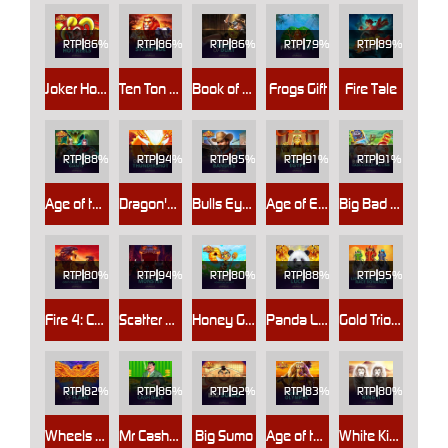
RTP
86%
RTP
86%
RTP
86%
RTP
79%
RTP
89%
Joker Hot Reels
Ten Ton Ways Stampede
Book of Duat
Frogs Gift
Fire Tale
RTP
88%
RTP
94%
RTP
85%
RTP
91%
RTP
91%
Age of the Gods Norse: Gods and Giants
Dragon's Hall Thundershots
Bulls Eye Bandits
Age of Egypt
Big Bad Wolf: Cash Collect & Link™
RTP
80%
RTP
94%
RTP
80%
RTP
88%
RTP
95%
Fire 4: Cash Collect Quattro™
Scatter Monsters
Honey Gems:tm: PowerPlay Jackpot
Panda Luck
Gold Trio: Leprechaun's Luck Race Bonanza™
RTP
82%
RTP
86%
RTP
92%
RTP
83%
RTP
80%
Wheels of Flame™
Mr Cashback
Big Sumo
Age of the Gods : Prince of Olympus
White King 2