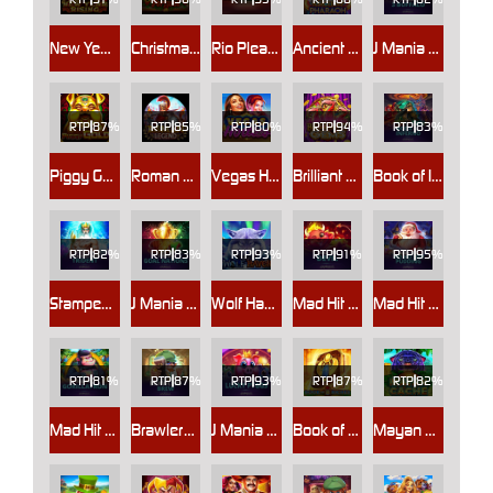
New Year Rising
Christmas Fortune
Rio Pleasures
Ancient Pharaoh
J Mania 3 Buffalo
RTP
87%
RTP
85%
RTP
80%
RTP
94%
RTP
83%
Piggy Gold
Roman Legend
Vegas Hotties
Brilliant Gems
Book of Inferno
RTP
82%
RTP
83%
RTP
93%
RTP
91%
RTP
95%
Stampede Rush Trident
J Mania Goal Nations
Wolf Haven
Mad Hit Devil
Mad Hit Ho Ho Hot Pudding
RTP
81%
RTP
87%
RTP
93%
RTP
87%
RTP
82%
Mad Hit Gorillatron
Brawlers Brew
J Mania Lucky Pyggs
Book of 8 Riches
Mayan Cache