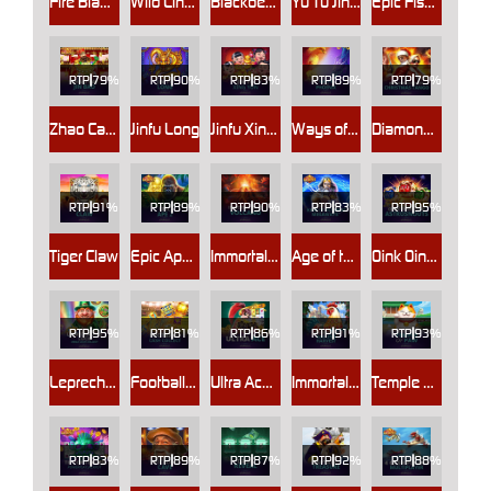
Fire Blaze: Pearls Pearls Pearls
Wild LinX™ PowerPlay Jackpot
Blackbeard's Hoard Cash Sacks
Yu Tu Jin Cai: Cash Collect™
Epic Fish:Net of Fortune
RTP
79%
RTP
90%
RTP
83%
RTP
89%
RTP
79%
Zhao Cai Jing Bao Jackpot
Jinfu Long
Jinfu Xingyun
Ways of the Phoenix
Diamond Explosion Christmas Tango
RTP
91%
RTP
89%
RTP
90%
RTP
83%
RTP
95%
Tiger Claw
Epic Ape II™ Jackpot Blitz™
Immortal Ways Volcano
Age of the Gods™: King of Olympus Megaways™
Oink Oink Oink: Astrosnouts™
RTP
95%
RTP
81%
RTP
86%
RTP
91%
RTP
93%
Leprechaun's Luck: Mega Cash Collect™
Football! Cash Collect™
Ultra Ace™
Immortal Ways Gallina Harvest
Temple of paw
RTP
83%
RTP
89%
RTP
87%
RTP
92%
RTP
88%