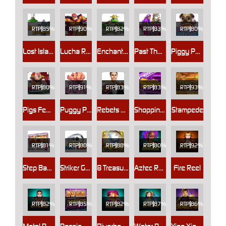
RTP
85%
RTP
90%
RTP
82%
RTP
83%
RTP
80%
Lost Island
Lucha Rumble
Enchanted Prince
Past The Post
Piggy Payout
RTP
80%
RTP
91%
RTP
83%
RTP
83%
RTP
93%
Pigs Feast
Puggy Payout
Rebets Splendour
Shopping Spree
Stampede
RTP
81%
RTP
80%
RTP
88%
RTP
80%
RTP
92%
Step Back 7s
Striker Goes Wild
8 Treasures 1 Queen
Aztec Reel
Fire Reel
RTP
82%
RTP
85%
RTP
82%
RTP
87%
RTP
86%