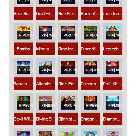
RTP
81%
RTP
90%
RTP
79%
RTP
87%
RTP
88%
Bear Buzz™
Gold Hit™: O'Reilly's Riches
Bee Frenzy
Book of Kings™ PowerPlay Jackpot
Jane Jones - Book of Kings 2™ PowerPlay Jackpot
RTP
84%
RTP
79%
RTP
85%
RTP
93%
RTP
79%
Bombs
Mine-a-Licious
Drop for Top
Crocodile Blitz
Leprechaun's Luck: Cash Collect™
RTP
89%
RTP
92%
RTP
93%
RTP
91%
RTP
80%
Sahara Riches™: Cash Collect
Atlantis: Cash Collect
Qin's Empire: Caishen's Temple™
Caishen Ways
Chilli Xtreme™
RTP
93%
RTP
93%
RTP
81%
RTP
92%
RTP
88%
Devil Wilds™
Divine 9™
Djinn of Storms™ PowerPlay Jackpot
Dragon Chi
Diamond Rise™