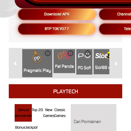
Download APK
Channel
RTP TOKYO77
Tel
i
i
i
i
i
Facha
Fat Panda
Slot88 x PP
PG Soft
Pragmatic Play
PLAYTECH
Semua
Top 20
New
Classic
permainan
Games
Games
Bonus
Jackpot