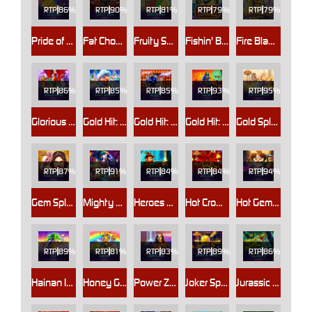
RTP
86%
RTP
90%
RTP
81%
RTP
79%
RTP
79%
Pride of Persia: Empire Treasures
Fat Choy Choy Sun
Fruity Showers™
Fishin' Bonanza™
Fire Blaze™: Fire Fighter™
RTP
86%
RTP
85%
RTP
85%
RTP
93%
RTP
95%
Glorious Guardians
Gold Hit: Lucky Granny
Gold Hit: Viva Las Robot™
Gold Hit: Shrine of Anubis™
Gold Splash: Toots Froots™
RTP
87%
RTP
91%
RTP
84%
RTP
84%
RTP
94%
Gem Splash™: Kings Court™
Mighty Hat: Lamp of Gold™ L 95
Heroes Arrow
Hot Crown Deluxe™
Hot Gems™ Xtreme
RTP
89%
RTP
81%
RTP
83%
RTP
89%
RTP
86%
Hainan Ice
Honey Gems™
Power Zones™: Ishtar
Joker Spin & Roll
Jurassic Island II