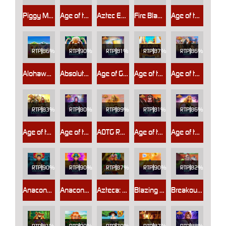
Piggy Mania
Age of the Dogs™
Aztec Expedition Thundershots
Fire Blaze Golden : Amazing Factory
Age of the Gods: God of Storms 3™
RTP
86%
RTP
90%
RTP
81%
RTP
87%
RTP
86%
Alohawaii: Cash Collect™
Absolutely Mammoth!™
Age of Gods™: Book of Oracle
Age of the Gods: Helios™
Age of the Gods Norse: King of Asgard
RTP
83%
RTP
80%
RTP
89%
RTP
81%
RTP
86%
Age of the Gods™ Norse: Norse Legends
Age of the Gods Norse: Ways of Thunder
AOTG Ruler of the Seas
Age of the Gods : Ruler Of The Dead
Age of the Gods™: Wonder Warriors™
RTP
90%
RTP
90%
RTP
87%
RTP
90%
RTP
82%
Anaconda Uncoiled™
Anaconda Wild II
Azteca: Cash Collect™
Blazing Bells
Breakout Bob™