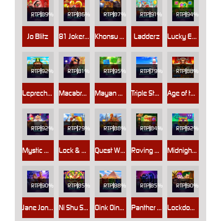
RTP
89%
RTP
86%
RTP
87%
RTP
91%
RTP
94%
Jo Blitz
81 Joker Hot Reels
Khonsu God of Moon™ PowerPlay Jackpot
Ladderz
Lucky Emeralds
RTP
92%
RTP
81%
RTP
95%
RTP
79%
RTP
88%
Leprechaun's Luck: Cash Collect: Megaways
Macabra Linx
Mayan Blocks™
Triple Stop: Mermaids Find™
Age of the Gods™: Maze Keeper
RTP
92%
RTP
79%
RTP
88%
RTP
84%
RTP
92%
Mystic Mines
Lock & Hit: Red Knight™
Quest West
Roving Clover
Midnight Wild
RTP
90%
RTP
85%
RTP
88%
RTP
85%
RTP
90%
Jane Jones Book of Kings 2™
Ni Shu Shen Me
Oink Oink Oink: Pharaohs
Panther Pays
Lockdown Loot