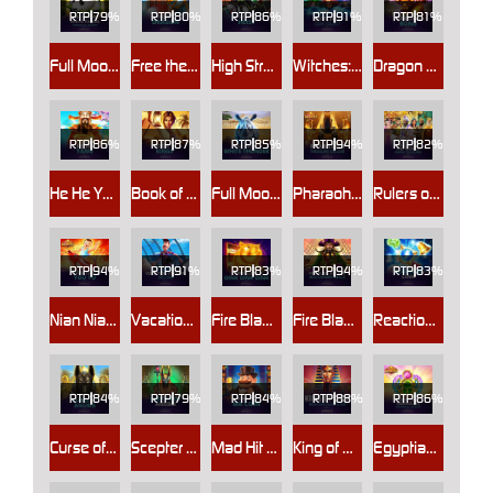
RTP
79%
RTP
80%
RTP
86%
RTP
91%
RTP
81%
Full Moon: White Panda PowerPlay Jackpot
Free the Dragon
High Street Heist
Witches: Cash Collect™
Dragon Bond
RTP
86%
RTP
87%
RTP
85%
RTP
94%
RTP
82%
He He Yang
Book of Kings
Full Moon: White Thunder™
Pharaoh’s Treasure Deluxe
Rulers of the World: Empire Treasures™
RTP
94%
RTP
91%
RTP
83%
RTP
94%
RTP
83%
Nian Nian You Yu
Vacation Station Deluxe
Fire Blaze: Oink Oink Oink™
Fire Blaze Golden™: Buccaneer Bells
Reaction Link
RTP
84%
RTP
79%
RTP
84%
RTP
88%
RTP
86%
Curse of Anubis
Scepter of Anubis
Mad Hit Mr Coin
King of Giza: Mega Cash Collect & Link
Egyptian Emeralds™ PowerPlay Jackpot