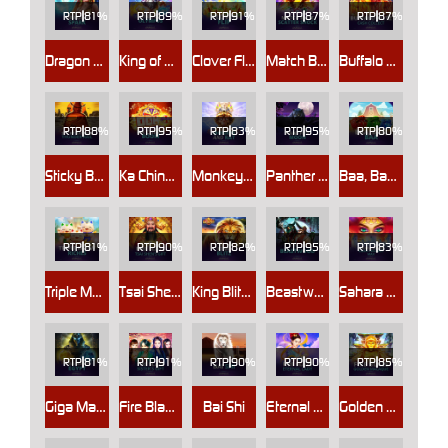
RTP
81%
RTP
89%
RTP
91%
RTP
87%
RTP
87%
Dragon Spark
King of Olympus™
Clover Flip
Match Blitz Scatter Shock
Buffalo Blitz: Cash Collect
RTP
88%
RTP
95%
RTP
83%
RTP
95%
RTP
80%
Sticky Bandits Thunder Rail
Ka Ching Boom
Monkey and Rat
Panther Moon
Baa, Baa, Baa
RTP
81%
RTP
90%
RTP
82%
RTP
95%
RTP
83%
Triple Meow Riches™
Tsai Shen's Gift
King Blitz™
Beastwood
Sahara Riches: Cash Collect Max
RTP
81%
RTP
91%
RTP
90%
RTP
90%
RTP
85%
Giga Match Egypt
Fire Blaze: Sisters Gift
Bai Shi
Eternal Lady
Golden Macaque