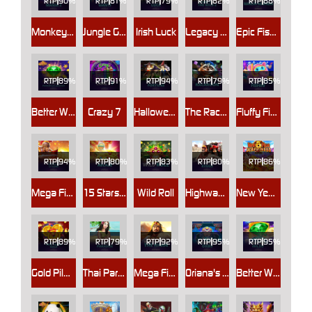
RTP
90%
RTP
81%
RTP
79%
RTP
82%
RTP
88%
Monkey Mania 2™
Jungle Giants
Irish Luck
Legacy of the Wild 2
Epic Fish: Marlin Madness
RTP
89%
RTP
91%
RTP
94%
RTP
79%
RTP
85%
Better Wilds™ PowerPlay Jackpot
Crazy 7
Halloween Fortune
The Racaroon
Fluffy Fishin'™
RTP
94%
RTP
80%
RTP
83%
RTP
80%
RTP
86%
Mega Fire Blaze: Emperor of Rome™
15 Stars Ablaze
Wild Roll
Highway Kings
New Year Happines
RTP
89%
RTP
79%
RTP
92%
RTP
95%
RTP
95%
Gold Pile: New Years Gold
Thai Paradise
Mega Fire Blaze: The Khan™
Oriana's Orbs™
Better Wilds