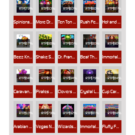
RTP
79%
RTP
93%
RTP
83%
RTP
80%
RTP
81%
Spinions Game Day
More Dragon Ladies
Ten Ton Ways Odin's Gifts
Rush Fever 7s
Hot and Heavy
RTP
87%
RTP
88%
RTP
85%
RTP
80%
RTP
90%
Beez Kneez
Shake Shake Money Tree
Dr. Frankenstein
Beat The Bobbies
Immortal Ways 3 Fates
RTP
84%
RTP
87%
RTP
94%
RTP
79%
RTP
84%
Caravan To Cairo
Pirates Booty
Clovers of Luck 2
Crystal Lotus
Cup Carnaval
RTP
93%
RTP
79%
RTP
92%
RTP
81%
RTP
84%
Arabian Secret
Vegas No Limit Wins
Wizards Spell
Immortal Ways Diamonds
Fluffy Favourites Megaways