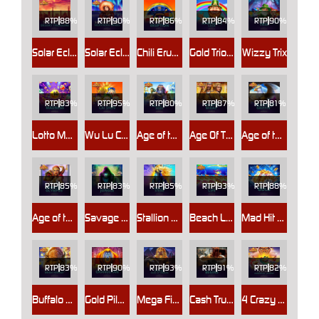
RTP
88%
RTP
90%
RTP
86%
RTP
84%
RTP
90%
Solar Eclipse: Desert Treasure
Solar Eclipse: Northern Winds
Chili Eruption
Gold Trio: Leprechaun's Luck BF
Wizzy Trix
RTP
83%
RTP
95%
RTP
80%
RTP
87%
RTP
81%
Lotto Madness
Wu Lu Cai Shen
Age of the Gods
Age Of The Gods : Mighty Midas
Age of the Gods: Glorious Griffin
RTP
85%
RTP
83%
RTP
85%
RTP
93%
RTP
88%
Age of the Gods™: Wheels of Olympus
Savage Jungle
Stallion Strike
Beach Life
Mad Hit Gold
RTP
83%
RTP
90%
RTP
93%
RTP
91%
RTP
82%
Buffalo Blitz: Mega Merge™
Gold Pile™: Orangutan!
Mega Fire Blaze™: Khonsu God of Moon™
Cash Truck Begins
4 Crazy Cluckers™ PowerPlay Jackpot