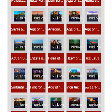
PowerZones: Legend of Hydra
Joker Rush™
Gem Splash: Rainbows Gift
Age Of The Gods: Apollo Power
Rome and Glory
RTP
80%
RTP
92%
RTP
89%
RTP
86%
RTP
85%
Santa Surprise
Age of the Gods: God of Storms
Anaconda Wild
Age of the Gods : Medusa & Monsters
Age of the Gods : Ruler of the Sky
RTP
93%
RTP
90%
RTP
95%
RTP
86%
RTP
87%
Adventures in Wonderland Deluxe
Chests of Plenty
Heart of the Frontier
Heart of the Jungle
Ice Cave
RTP
79%
RTP
82%
RTP
94%
RTP
90%
RTP
91%
Sinbads Golden Voyage
Time for a Deal
Age of the Gods : Goddess of Wisdom
Inca Jackpot
Sweet Party
RTP
93%
RTP
93%
RTP
79%
RTP
83%
RTP
82%