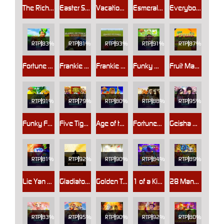
The Riches of Don Quixote
Easter Surprise
Vacation Station
Esmeralda
Everybody's Jackpot
RTP
83%
RTP
81%
RTP
93%
RTP
91%
RTP
87%
Fortune Day
Frankie Dettori's Magic Seven
Frankie Dettori's Magic Seven Jackpot
Funky Monkey Jackpot
Fruit Mania
RTP
91%
RTP
79%
RTP
80%
RTP
88%
RTP
95%
Funky Fruits
Five Tiger Generals
Age of the Gods : Furious Four
Fortunes of the Fox
Geisha Story
RTP
81%
RTP
92%
RTP
90%
RTP
84%
RTP
89%
Lie Yan Zuan Shi
Gladiator Jackpot
Golden Tour
1 of a Kind™
28 Mansions
RTP
83%
RTP
95%
RTP
90%
RTP
92%
RTP
80%