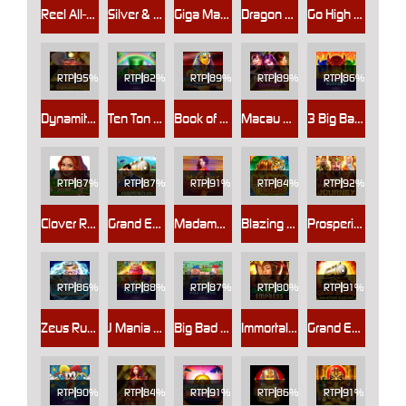
Reel All-Stars
Silver & Gold Mine
Giga Match Phantasmal
Dragon Ladies
Go High Safari
RTP
95%
RTP
82%
RTP
89%
RTP
89%
RTP
86%
Dynamite Digger Eureka
Ten Ton Ways Luck
Book of Riches Deluxe Chapter 2
Macau Beauties
3 Big Barrels Buffalo
RTP
87%
RTP
87%
RTP
91%
RTP
84%
RTP
92%
Clover Rollover 2
Grand Express: Diamond Class
Madame Luck
Blazing Tiger
Prosperity Journey
RTP
86%
RTP
88%
RTP
87%
RTP
80%
RTP
91%
Zeus Rush Fever
J Mania Triple Jam
Big Bad Wolf: Pigs of Steel
Immortal Empress
Grand Express: Action Class
RTP
90%
RTP
84%
RTP
91%
RTP
86%
RTP
91%