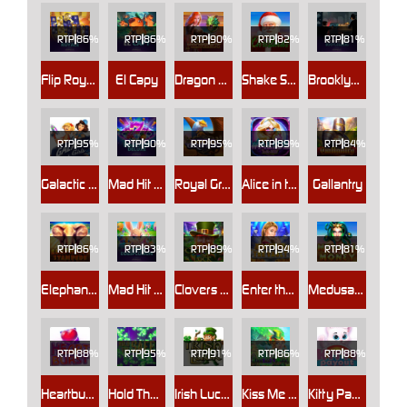
RTP
86%
RTP
86%
RTP
90%
RTP
82%
RTP
81%
Flip Royale
El Capy
Dragon Prophecy
Shake Shake Christmas
Brooklyn Bootleggers
RTP
95%
RTP
90%
RTP
95%
RTP
89%
RTP
84%
Galactic Girls
Mad Hit Diamonds Deluxe
Royal Griffin
Alice in the Wild
Gallantry
RTP
86%
RTP
83%
RTP
89%
RTP
94%
RTP
81%
Elephant Stampede
Mad Hit Easter Eggsplosion
Clovers of Luck (Clovers of Luck Source.zip)
Enter the Vault
Medusa Money
RTP
88%
RTP
95%
RTP
91%
RTP
86%
RTP
88%
Heartburst
Hold The Safe
Irish Luck Eyecon
Kiss Me Clover
Kitty Payout