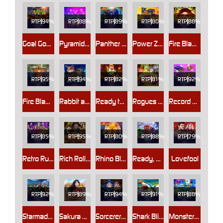
RTP
94%
RTP
88%
RTP
89%
RTP
80%
RTP
88%
Goal Goal Goal: Pachin-Goal™
Pyramid Linx™ L 95
Panther Pays™ PowerPlay Jackpot
Power Zones™: Pyramid Valley
Fire Blaze: Quattro™: Celtic Charm™
RTP
95%
RTP
94%
RTP
82%
RTP
81%
RTP
92%
Fire Blaze: Toltec Blocks™
Rabbit and the Fox
Ready to Blow: Thundershots™
Rogues Draw
Record Riches
RTP
85%
RTP
95%
RTP
80%
RTP
88%
RTP
79%
Retro Rush
Rich Roll: Lust for Gold!
Rhino Blitz
Ready, Steady, Robo™
Lovefool
RTP
92%
RTP
89%
RTP
94%
RTP
91%
RTP
88%
Starmada Exiles
Sakura Fortune™ powered by Rarestone™
Sorcerer's Guild of Magic
Shark Blitz™
Monster Multipliers™