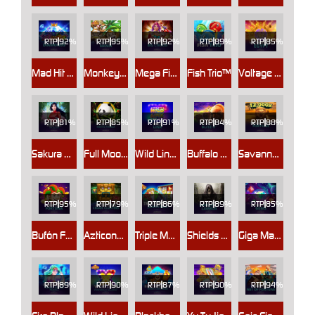
RTP
92%
RTP
95%
RTP
92%
RTP
89%
RTP
85%
Mad Hit Diamonds
Monkey Mania
Mega Fire Blaze™: Big Circus!
Fish Trio™
Voltage Blitz Egypt
RTP
81%
RTP
85%
RTP
91%
RTP
84%
RTP
88%
Sakura Fortune Epic Bloom
Full Moon: White Panda™
Wild LinX™
Buffalo Blitz II
Savannah Fortune
RTP
95%
RTP
79%
RTP
86%
RTP
89%
RTP
85%
Bufón Fortuna
Azticons Chaos Clusters
Triple Money Jackpot Bells
Shields of Lambda
Giga Match Gems
RTP
89%
RTP
90%
RTP
87%
RTP
90%
RTP
94%