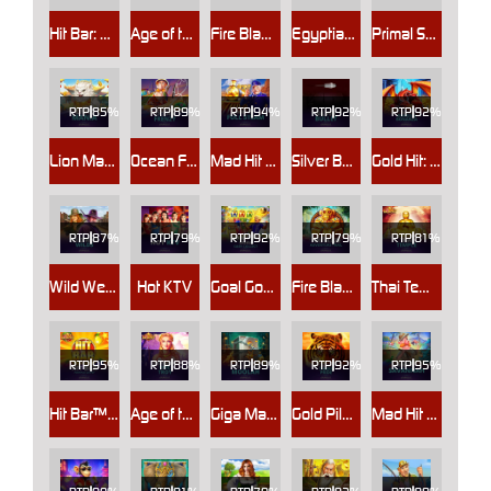
Hit Bar: Gold™
Age of the Gods: Amazon Wild™
Fire Blaze™: Tundra Wolf™
Egyptian Emeralds
Primal Spirits
RTP
85%
RTP
89%
RTP
94%
RTP
92%
RTP
92%
Lion Mania™
Ocean Frenzy
Mad Hit Full Steam
Silver Bullet
Gold Hit: Dragon Bonanza
RTP
87%
RTP
79%
RTP
92%
RTP
79%
RTP
81%
Wild West Wilds
Hot KTV
Goal Goal Goal: Cash Collect™
Fire Blaze: Adventure Trail
Thai Temple
RTP
95%
RTP
88%
RTP
89%
RTP
92%
RTP
95%
Hit Bar™ PowerPlay Jackpot
Age of the Gods - Epic Troy
Giga Match Moolah
Gold Pile: Tigers Pride
Mad Hit Savannah