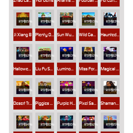
Zhao Cai Jin Bao 2
Hot Gems
Atlantis Queen
Football Carnival
Fei Long Zai Tian
RTP
85%
RTP
92%
RTP
83%
RTP
93%
RTP
83%
Ji Xiang 8
Plenty O'Fortune
Sun Wukong
Wild Gambler
Haunted House
RTP
92%
RTP
95%
RTP
83%
RTP
92%
RTP
82%
Halloween Fortune 2
Liu Fu Shou
Luminous Life
Miss Fortune
Magical Stacks
RTP
88%
RTP
94%
RTP
93%
RTP
88%
RTP
85%
Desert Treasure
Piggies and the Wolf
Purple Hot
Pixel Samurai
Shamans Dream 2
RTP
94%
RTP
80%
RTP
95%
RTP
92%
RTP
95%