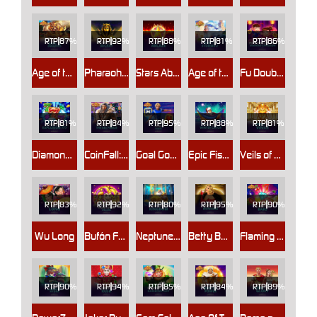
RTP
87%
RTP
92%
RTP
88%
RTP
81%
RTP
86%
Age of the Gods Norse: Book of Dwarves
Pharaoh's Secrets
Stars Ablaze
Age of the Gods™ God of Storms 2™
Fu Double Luck Diamond Explosion
RTP
81%
RTP
84%
RTP
95%
RTP
88%
RTP
81%
Diamond Explosion 777
CoinFall: The Big Freeze™
Goal Goal Goal Mines
Epic Fish: Winter Catch
Veils of Venice
RTP
83%
RTP
92%
RTP
80%
RTP
95%
RTP
90%
Wu Long
Bufón Fortuna Deluxe
Neptunes Kingdom
Betty Bonkers
Flaming Bars™
RTP
90%
RTP
94%
RTP
85%
RTP
84%
RTP
89%