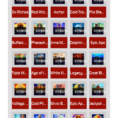
RTP
98%
RTP
95%
RTP
96%
RTP
96%
RTP
96%
Ox Riches
Red Wizard: Bank It Up™
Archer
Gold Trio: Lil Demon
Fire Blaze™: Red Wizard
RTP
89%
RTP
86%
RTP
92%
RTP
82%
RTP
88%
Buffalo Blitz
Pharaoh’s Daughter
Jinns Moon
Dolphin Reef
Epic Ape
RTP
90%
RTP
88%
RTP
81%
RTP
82%
RTP
85%
Triple Money Jackpot Gold!
Age of the Gods: God of Storms Fire Blaze
White King
Legacy Of The Wild
Great Blue
RTP
91%
RTP
87%
RTP
92%
RTP
86%
RTP
87%
Voltage Blitz Zeus Up
Gold Pile™: Toltec Treasure
Silver Bullet Bandit: Cash Collect™
Epic Ape: Blitz Cash Collect™
Jackpot Giant