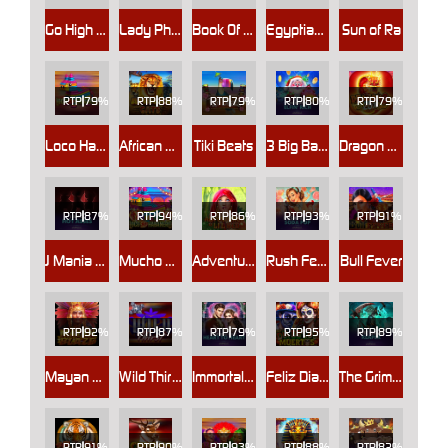
Go High Joker
Lady Phoenix
Book Of Riches Deluxe
Egyptian Sun
Sun of Ra
RTP
79%
RTP
88%
RTP
79%
RTP
80%
RTP
79%
Loco Habanero
African Cats
Tiki Beats
3 Big Barrels Elfin' Rich
Dragon 8s 25x
RTP
87%
RTP
94%
RTP
86%
RTP
93%
RTP
91%
J Mania Hot Asses
Mucho Loco Habanero
Adventures of Li'l Red
Rush Fever Soda Pop
Bull Fever
RTP
92%
RTP
87%
RTP
79%
RTP
95%
RTP
89%
Mayan Blaze
Wild Thirst
Immortal Ways Heart to Heart
Feliz Dia De Los Muertos
The Grim Reaper
RTP
91%
RTP
90%
RTP
93%
RTP
88%
RTP
82%