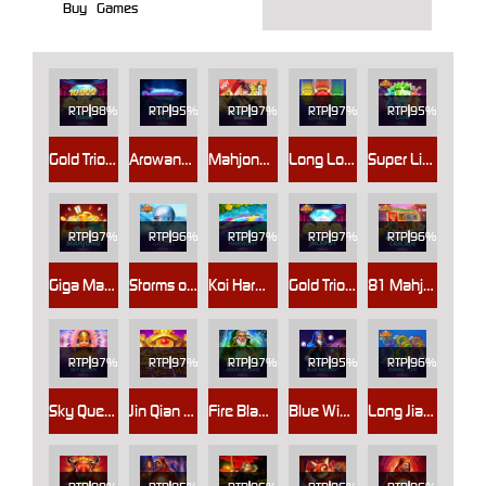
Buy
Games
RTP
98%
RTP
95%
RTP
97%
RTP
97%
RTP
95%
Gold Trio 10000
Arowana's Luck
Mahjong Magic
Long Long Long
Super Lion
RTP
97%
RTP
96%
RTP
97%
RTP
97%
RTP
96%
Giga Match Mahjong
Storms of Ice™ PowerPlay Jackpot
Koi Harmony™
Gold Trio Jackpot
81 Mahjong Cascade™
RTP
97%
RTP
97%
RTP
97%
RTP
95%
RTP
96%
Sky Queen
Jin Qian Wa
Fire Blaze: Green Wizard™
Blue Wizard
Long Jia Xiang Yun