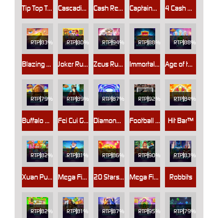
Tip Top Totems™ Powerplay Jackpot
Cascading Cave
Cash Reveal - Credits
Captains Treasure
4 Cash Planes: Multiplayer™
RTP
83%
RTP
80%
RTP
94%
RTP
88%
RTP
88%
Blazing Bells: Powerplay Jackpot
Joker Rush™ PowerPlay Jackpot
Zeus Rush Fever Deluxe
Immortal Ways Magic Gems
Age of the Gods : Fate Sisters
RTP
79%
RTP
89%
RTP
87%
RTP
92%
RTP
84%
Buffalo Blitz™: Megaways
Fei Cui Gong Zhu
Diamond Explosion 7s
Football Rules
Hit Bar™
RTP
82%
RTP
81%
RTP
86%
RTP
90%
RTP
83%
Xuan Pu Lian Huan
Mega Fire Blaze: Lucky Bass
20 Stars Ablaze
Mega Fire Blaze: Legacy of the Tiger
Robbits
RTP
82%
RTP
81%
RTP
87%
RTP
95%
RTP
79%