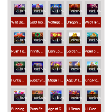
RTP
85%
RTP
80%
RTP
95%
RTP
85%
RTP
83%
Wild Beans
Gold Trio: Santa Surprise
Voltage Blitz Rapid
Dragon Champions
Wild Harlequin
RTP
80%
RTP
79%
RTP
85%
RTP
81%
RTP
85%
Rush Fever 7s Deluxe
Infinity Dragon
Coin Coin Coin CNY
Golden Ways
Pearl o' Plinko - Mermaid Cove
RTP
89%
RTP
95%
RTP
92%
RTP
91%
RTP
83%
Funky Monkey
Super Stepper™
Mega Fire Blaze: Piggies and the Bank
Age Of The Gods: Rulers of Olympus
King Richwin™
RTP
90%
RTP
90%
RTP
82%
RTP
81%
RTP
84%
Bubblegum Burst
Rush Fever Catch'em All
Age of Gods King of Olympus
Lil Demon: Blazing Lava
Lil Greedy™