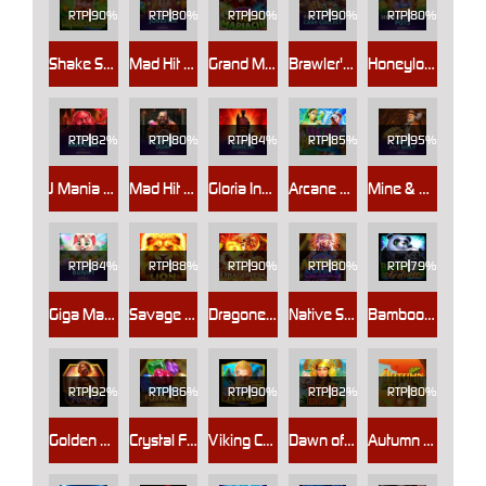
RTP
90%
RTP
80%
RTP
90%
RTP
90%
RTP
80%
Shake Shake Leprechaun
Mad Hit Jokester
Grand Mariachi
Brawler's Bar Cash Collect
Honeylock's Pots
RTP
82%
RTP
80%
RTP
84%
RTP
85%
RTP
95%
J Mania Maniac
Mad Hit Slippery Soap
Gloria Invicta
Arcane Beauties
Mine & Melt
RTP
84%
RTP
88%
RTP
90%
RTP
80%
RTP
79%
Giga Match Bunny
Savage Lion
Dragoness
Native Spirit
Bamboo Fortune
RTP
92%
RTP
86%
RTP
90%
RTP
82%
RTP
80%
Golden Forge
Crystal Furnace
Viking Crusade
Dawn of the Incas
Autumn Gold