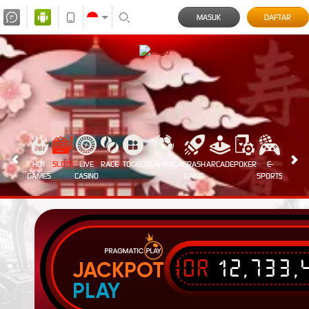
MASUK
DAFTAR
HOT
SLOTS
LIVE
RACE
TOGEL
OLAHRAGA
CRASH
ARCADE
POKER
E-
SABUN
GAMES
CASINO
GAME
SPORTS
AYAM
IDR
12,733,
JACKPOT
PLAY