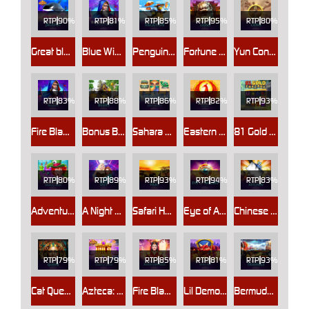
RTP
90%
RTP
81%
RTP
85%
RTP
95%
RTP
80%
Great blue Jackpot
Blue Wizard: Cash Collect & Link
Penguin Vacation
Fortune Lions
Yun Cong Long
RTP
83%
RTP
88%
RTP
86%
RTP
82%
RTP
93%
Fire Blaze™: Blue Wizard™ Megaways™
Bonus Bears
Sahara Riches MegaWays: Cash Collect™
Eastern Emeralds Megaways
81 Gold Cascade
RTP
80%
RTP
89%
RTP
93%
RTP
94%
RTP
83%
Adventures Beyond Wonderland Magical Maze
A Night Out
Safari Heat
Eye of Anubis™
Chinese Kitchen
RTP
79%
RTP
79%
RTP
85%
RTP
81%
RTP
93%
Cat Queen
Azteca: Bonus Lines™ PowerPlay Jackpot
Fire Blaze: River Empress
Lil Demon: Double Heat
Bermuda Triangle